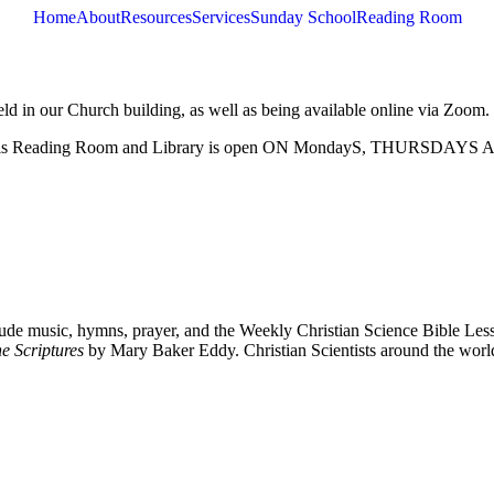
Home
About
Resources
Services
Sunday School
Reading Room
eld in our Church building, as well as being available online via Zoom.
. This Reading Room and Library is open ON MondayS, THURSD
de music, hymns, prayer, and the Weekly Christian Science Bible Lesso
e Scriptures
by Mary Baker Eddy. Christian Scientists around the worl