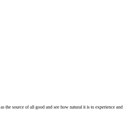
 the source of all good and see how natural it is to experience and