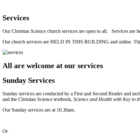
Services
Our Christian Science church services are open to all. Services are h
Our church services are HELD IN THIS BUILDING and online
All are welcome at our services
Sunday Services
Sunday services are conducted by a First and Second Reader and inclu
and the Christian Science textbook,
Science and Health with Key to th
Our Sunday services are at 10.30am.
Or