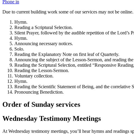
Phone in
Due to current building work some of our services may not be online.
Hymn.
Reading a Scriptural Selection.
Silent Prayer, followed by the audible repetition of the Lord’s Pr
Hymn.
Announcing necessary notices.
Solo.
Reading the Explanatory Note on first leaf of Quarterly.
Announcing the subject of the Lesson-Sermon, and reading the
Reading the Scriptural Selection, entitled “Responsive Reading,
Reading the Lesson-Sermon.
Voluntary collection.
Hymn.
Reading the Scientific Statement of Being, and the correlativ
Pronouncing Benediction.
Order of Sunday services
Wednesday Testimony Meetings
At Wednesday testimony meetings, you’ll hear hymns and readings spe