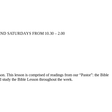
AYS AND SATURDAYS FROM 10.30 – 2.00
n. This lesson is comprised of readings from our “Pastor”: the Bible
d study the Bible Lesson throughout the week.