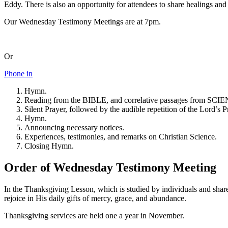
Eddy. There is also an opportunity for attendees to share healings and 
Our Wednesday Testimony Meetings are at 7pm.
Or
Phone in
Hymn.
Reading from the BIBLE, and correlative passages f
Silent Prayer, followed by the audible repetition of the Lord’s P
Hymn.
Announcing necessary notices.
Experiences, testimonies, and remarks on Christian Science.
Closing Hymn.
Order of Wednesday Testimony Meeting
In the Thanksgiving Lesson, which is studied by individuals and shar
rejoice in His daily gifts of mercy, grace, and abundance.
Thanksgiving services are held one a year in November.